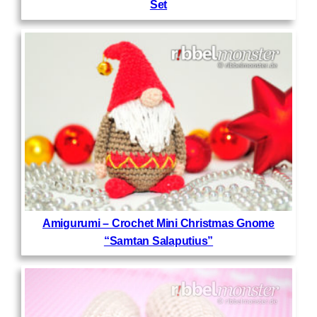
Set
Amigurumi – Crochet Mini Christmas Gnome
“Samtan Salaputius”