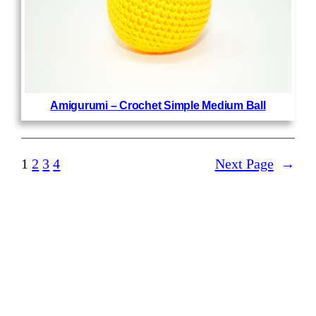
Amigurumi – Crochet Simple Medium Ball
1
2
3
4
Next Page
→