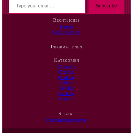
T
y
Subscribe
p
e
Rechtliches
y
Imprint
o
Privacy Policy
u
r
e
Informationen
m
a
i
Kategorien
l
Magazine
…
Crochet
Knitting
Felting
Sewing
Crafting
Supplies
Spezial
Pixelmustergenerator