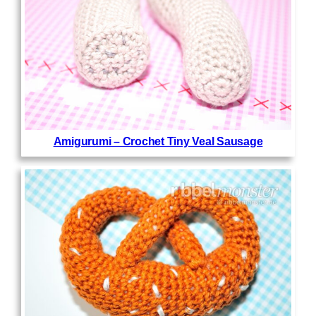
Amigurumi – Crochet Tiny Veal Sausage