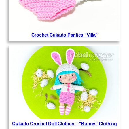
Crochet Cukado Panties “Villa”
Cukado Crochet Doll Clothes – “Bunny” Clothing