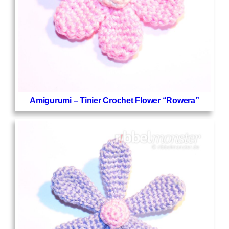
Amigurumi – Tinier Crochet Flower “Rowera”