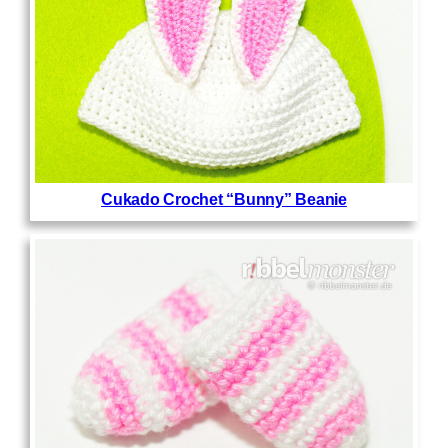
Cukado Crochet “Bunny” Beanie