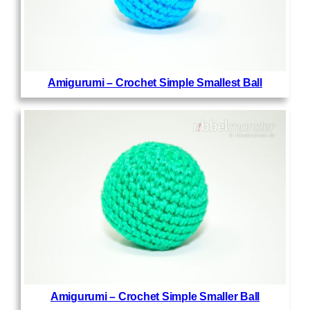
Amigurumi – Crochet Simple Smallest Ball
Amigurumi – Crochet Simple Smaller Ball