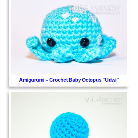
Amigurumi – Crochet Baby Octopus “Udwi”