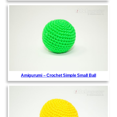
Amigurumi – Crochet Simple Small Ball