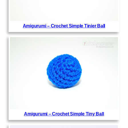
Amigurumi – Crochet Simple Tinier Ball
Amigurumi – Crochet Simple Tiny Ball