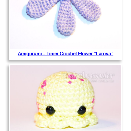
Amigurumi – Tinier Crochet Flower “Larova”