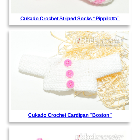
Cukado Crochet Striped Socks “Pippilotta”
Cukado Crochet Cardigan “Boston”