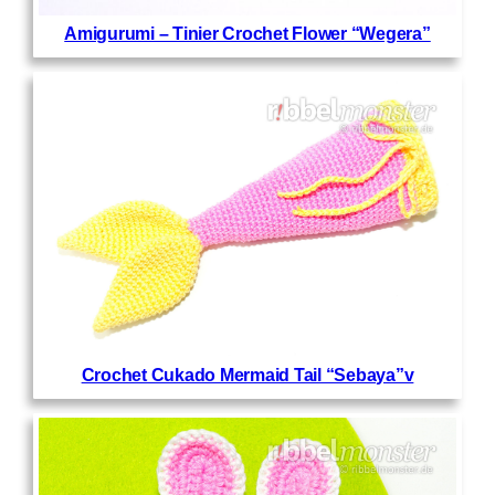
Amigurumi – Tinier Crochet Flower “Wegera”
Crochet Cukado Mermaid Tail “Sebaya”v