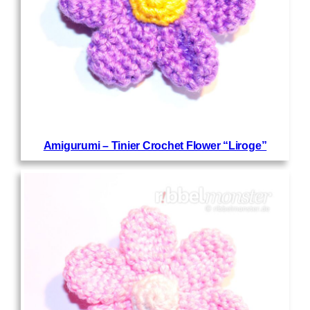
Amigurumi – Tinier Crochet Flower “Liroge”