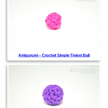
Amigurumi – Crochet Simple Tiniest Ball