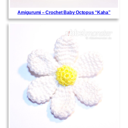
Amigurumi – Crochet Baby Octopus “Kaha”