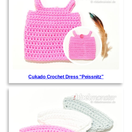
Cukado Crochet Dress “Peissnitz”