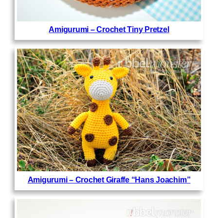
Amigurumi – Crochet Tiny Pretzel
Amigurumi – Crochet Giraffe “Hans Joachim”