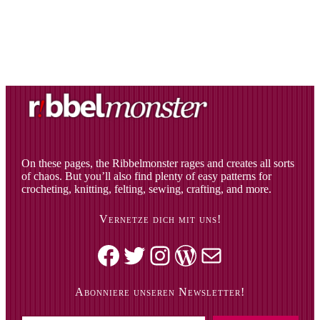
On these pages, the Ribbelmonster rages and creates all sorts
of chaos. But you’ll also find plenty of easy patterns for
crocheting, knitting, felting, sewing, crafting, and more.
Vernetze dich mit uns!
Facebook
Twitter
Instagram
WordPress
Mail
Abonniere unseren Newsletter!