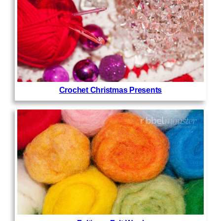
Crochet Christmas Presents