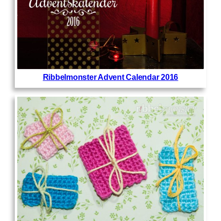
Ribbelmonster Advent Calendar 2016