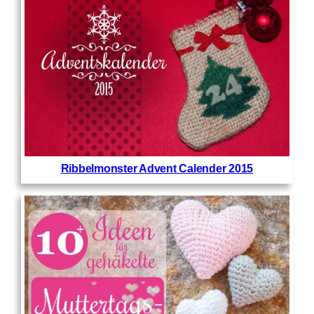
Ribbelmonster Advent Calender 2015