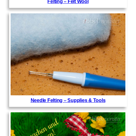
Felting – Felt Wool
Needle Felting – Supplies & Tools