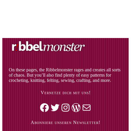
On these pages, the Ribbelmonster rages and creates all sorts
of chaos. But you’ll also find plenty of easy patterns for
crocheting, knitting, felting, sewing, crafting, and more.
Vernetze dich mit uns!
Facebook
Twitter
Instagram
WordPress
Mail
Abonniere unseren Newsletter!