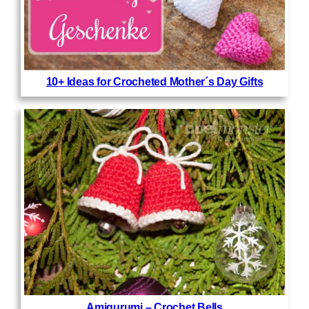
10+ Ideas for Crocheted Mother´s Day Gifts
Amigurumi – Crochet Bells