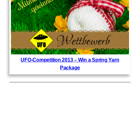
UFO-Competition 2013 – Win a Spring Yarn
Package