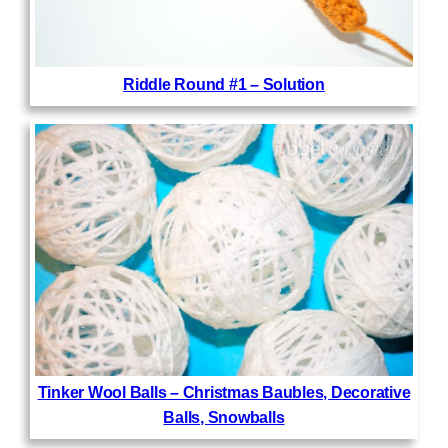
Riddle Round #1 – Solution
Tinker Wool Balls – Christmas Baubles, Decorative
Balls, Snowballs