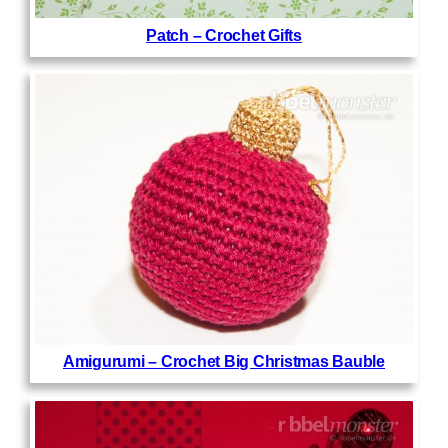
Patch – Crochet Gifts
Amigurumi – Crochet Big Christmas Bauble