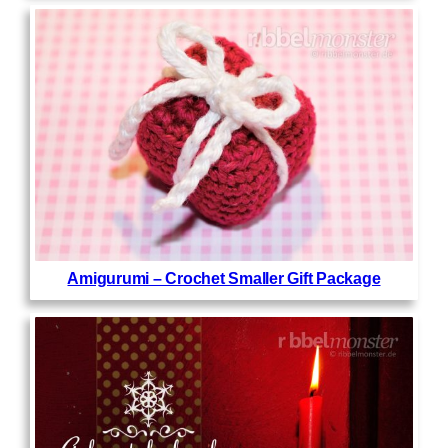
Amigurumi – Crochet Smaller Gift Package