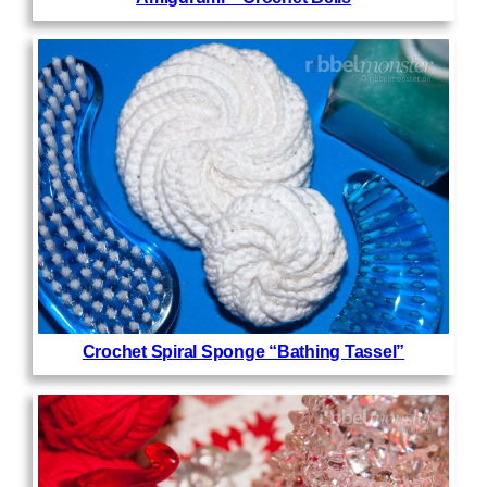
Crochet Spiral Sponge “Bathing Tassel”