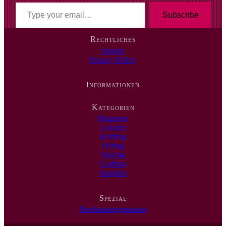
T
y
Subscribe
p
e
Rechtliches
y
Imprint
o
Privacy Policy
u
r
e
Informationen
m
a
i
Kategorien
l
Magazine
…
Crochet
Knitting
Felting
Sewing
Crafting
Supplies
Spezial
Pixelmustergenerator