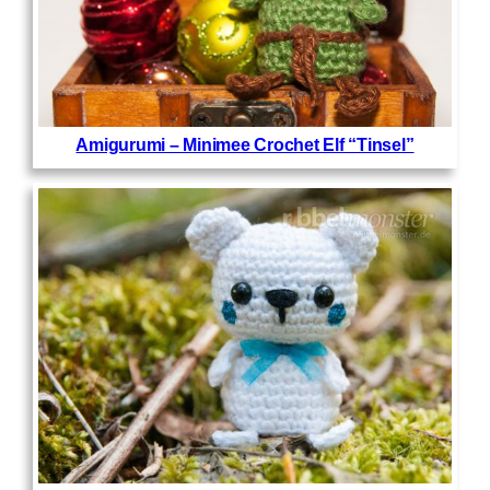
Amigurumi – Minimee Crochet Elf “Tinsel”