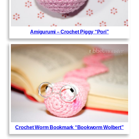
Amigurumi – Crochet Piggy “Pori”
Crochet Worm Bookmark “Bookworm Wolbert”