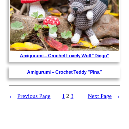
Amigurumi – Crochet Lovely Wolf “Diego”
Amigurumi – Crochet Teddy “Pina”
←
Previous Page
1
2
3
Next Page
→