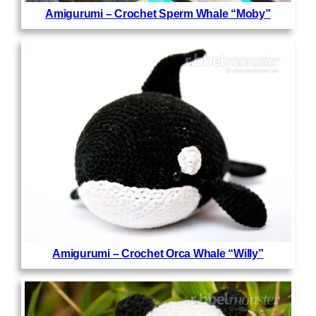
Amigurumi – Crochet Sperm Whale “Moby”
Amigurumi – Crochet Orca Whale “Willy”