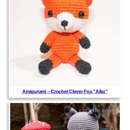
Amigurumi – Crochet Clever Fox “Aiko”