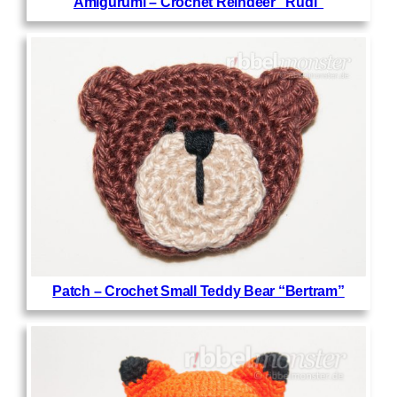
Amigurumi – Crochet Reindeer “Rudi”
Patch – Crochet Small Teddy Bear “Bertram”