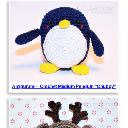
Amigurumi – Crochet Medium Penguin “Chubby”