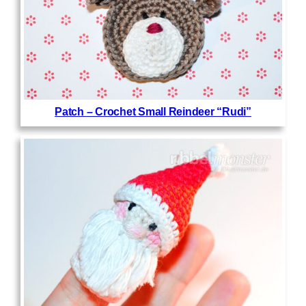
Patch – Crochet Small Reindeer “Rudi”