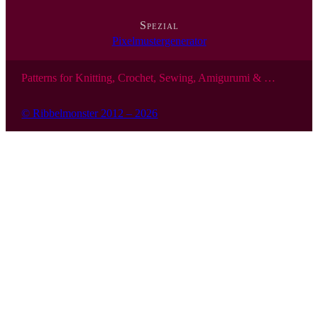
Spezial
Pixelmustergenerator
Patterns for Knitting, Crochet, Sewing, Amigurumi & …
© Ribbelmonster 2012 – 2026