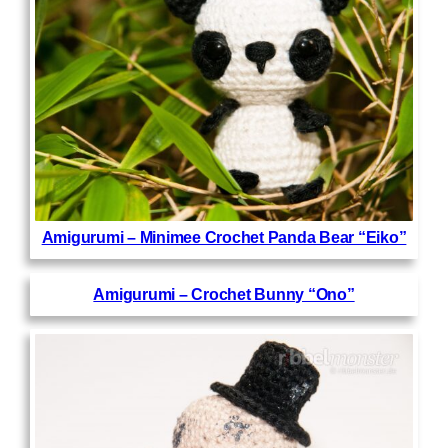
Amigurumi – Minimee Crochet Panda Bear “Eiko”
Amigurumi – Crochet Bunny “Ono”