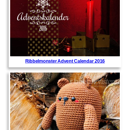
Ribbelmonster Advent Calendar 2016