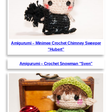
Amigurumi – Minimee Crochet Chimney Sweeper
“Hubert”
Amigurumi – Crochet Snowman “Sven”