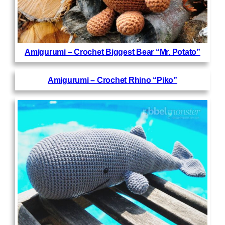
Amigurumi – Crochet Biggest Bear “Mr. Potato”
Amigurumi – Crochet Rhino “Piko”