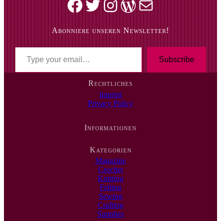
Facebook
Twitter
Instagram
WordPress
Mail
Abonniere unseren Newsletter!
T
y
Subscribe
p
e
Rechtliches
y
Imprint
o
Privacy Policy
u
r
e
Informationen
m
a
i
Kategorien
l
Magazine
…
Crochet
Knitting
Felting
Sewing
Crafting
Supplies