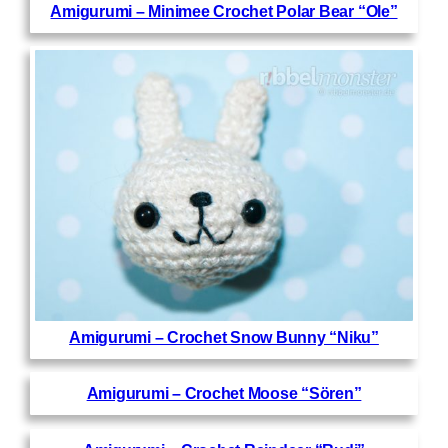
Amigurumi – Minimee Crochet Polar Bear “Ole”
Amigurumi – Crochet Snow Bunny “Niku”
Amigurumi – Crochet Moose “Sören”