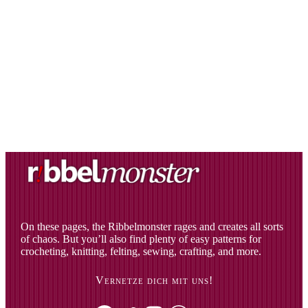
On these pages, the Ribbelmonster rages and creates all sorts
of chaos. But you’ll also find plenty of easy patterns for
crocheting, knitting, felting, sewing, crafting, and more.
Vernetze dich mit uns!