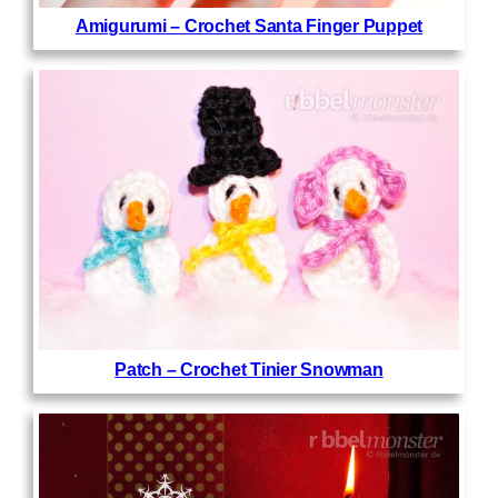
Amigurumi – Crochet Santa Finger Puppet
Patch – Crochet Tinier Snowman