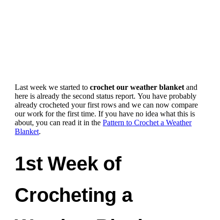
Last week we started to
crochet our weather blanket
and
here is already the second status report.
You have probably
already crocheted your first rows and we can now compare
our work for the first time
. If you have no idea what this is
about, you can read it in the
Pattern to Crochet a Weather
Blanket
.
1st Week of
Crocheting a