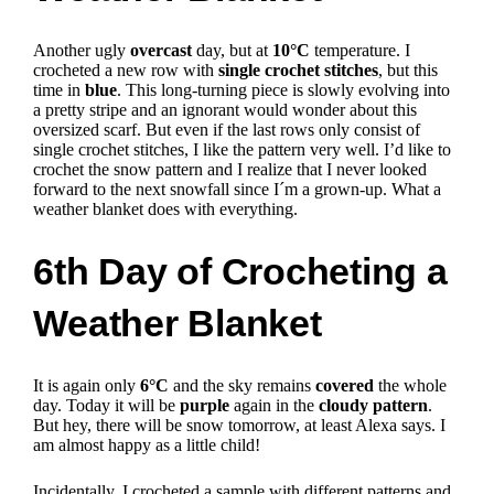
Another ugly
overcast
day, but at
10°C
temperature. I
crocheted a new row with
single crochet stitches
, but this
time in
blue
.
This long-turning piece is slowly evolving into
a pretty stripe and an ignorant would wonder about this
oversized scarf.
But even if the last rows only consist of
single crochet stitches, I like the pattern very well.
I’d like to
crochet the snow pattern and I realize that I never looked
forward to the next snowfall since I´m a grown-up.
What a
weather blanket does with everything.
6th Day of Crocheting a
Weather Blanket
It is again only
6°C
and the sky remains
covered
the whole
day. Today it will be
purple
again in the
cloudy pattern
.
But hey, there will be snow tomorrow, at least Alexa says. I
am almost happy as a little child!
Incidentally, I crocheted a sample with different patterns and