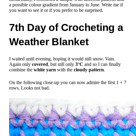
a possible colour gradient from January to June.
Write me if
you want to see it or if you prefer to be surprised.
7th Day of Crocheting a
Weather Blanket
I waited until evening, hoping it would still snow. Vain.
Again only
covered
, but still only
3°C
and so I can finally
combine the
white yarn
with the
cloudy pattern
.
On the following close-up you can now admire the first 1 + 7
rows. Looks not bad.