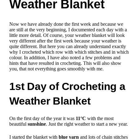
Weather Blanket
Now we have already done the first week and because we
are still at the very beginning, I documented each day with a
little more detail. Of course, your weather blanket will look
very different after the first week because your weather is
quite different. But here you can already understand exactly
why I crocheted which row with which stitches and in which
colour. In addition, I have also noted a few problems and
hints that have resulted in crocheting. This will also show
you, that not everything goes smoothly with me.
1st Day of Crocheting a
Weather Blanket
On the first day of the year it was
11°C
with the most
beautiful
sunshine
. Just the right weather to start a new year.
I started the blanket with
blue yarn
and lots of chain stitches