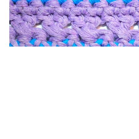
Size and Yarn
Consumption of the