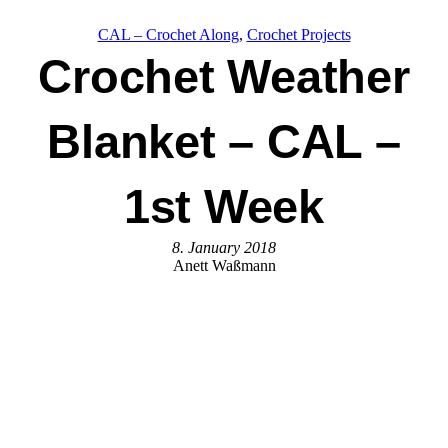
CAL – Crochet Along
, 
Crochet Projects
Crochet Weather
Blanket – CAL –
1st Week
8. January 2018
Anett Waßmann