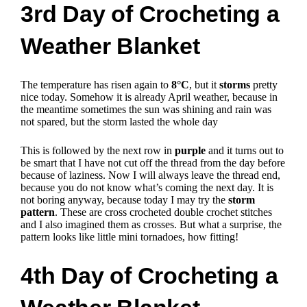
3rd Day of Crocheting a
Weather Blanket
The temperature has risen again to
8°C
, but it
storms
pretty
nice today.
Somehow it is already April weather, because in
the meantime sometimes the sun was shining and rain was
not spared, but the storm lasted the whole day
This is followed by the next row in
purple
and it turns out to
be smart that I have not cut off the thread from the day before
because of laziness. Now I will always leave the thread end,
because you do not know what’s coming the next day. It is
not boring anyway, because today I may try the
storm
pattern
. These are cross crocheted double crochet stitches
and I also imagined them as crosses.
But what a surprise, the
pattern looks like little mini tornadoes, how fitting!
4th Day of Crocheting a