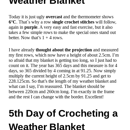
Weather Blanket
Today it is just ugly
overcast
and the thermometer shows
6°C
. That´s why a row
single crochet stitches
will follow,
again in
purple
. A very easy and fast exercise, but it also
takes a few simple rows to make the special ones stand out
better. Now that’s 1 + 4 rows.
I have already
thought about the projection
and measured
my first rows, which now have a height of about 2.5cm. I’m
so afraid that my blanket is getting too long, so I just had to
count on it.
The year has 365 days and this measure is for 4
days, so 365 divided by 4 coming in at 91.25.
Now simply
multiply the current height of 2.5cm by 91.25 and get to
228.125cm.
So that’s the length of my weather blanket and
what can I say, I’m reassured.
The blanket should be
between 220cm and 260cm long.
I’m exactly in the frame
and the rest I can change with the border.
Excellent!
5th Day of Crocheting a
Weather Blanket