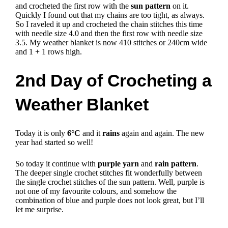
and crocheted the first row with the
sun pattern
on it.
Quickly I found out that my chains are too tight, as always.
So I raveled it up and crocheted the chain stitches this time
with needle size 4.0 and then the first row with needle size
3.5.
My weather blanket is now 410 stitches or 240cm wide
and 1 + 1 rows high.
2nd Day of Crocheting a
Weather Blanket
Today it is only
6°C
and it
rains
again and again.
The new
year had started so well!
So today it continue with
purple yarn
and
rain pattern
.
The deeper single crochet stitches fit wonderfully between
the single crochet stitches of the sun pattern.
Well, purple is
not one of my favourite colours, and somehow the
combination of blue and purple does not look great, but I’ll
let me surprise.