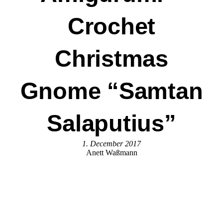
Crochet
Christmas
Gnome “Samtan
Salaputius”
1. December 2017
Anett Waßmann