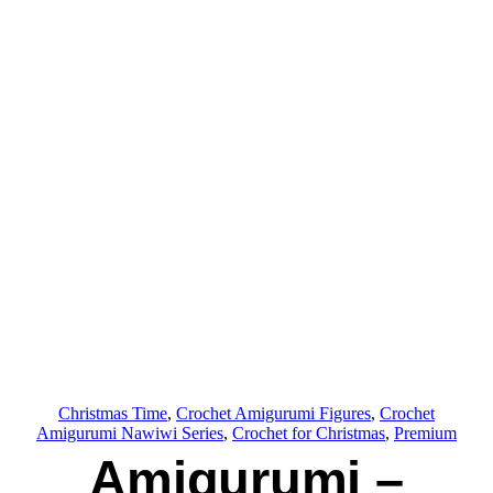
Christmas Time
, 
Crochet Amigurumi Figures
, 
Crochet
Amigurumi Nawiwi Series
, 
Crochet for Christmas
, 
Premium
Amigurumi –