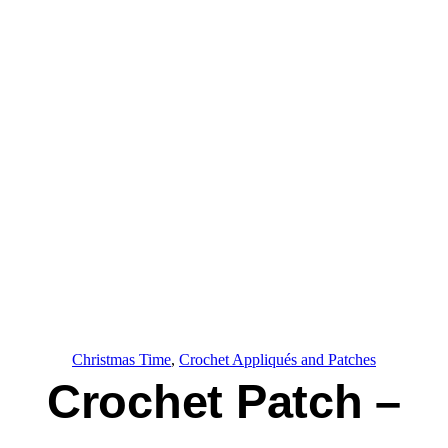
Christmas Time
, 
Crochet Appliqués and Patches
Crochet Patch –