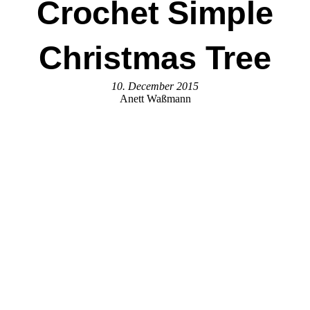
Crochet Simple
Christmas Tree
10. December 2015
Anett Waßmann