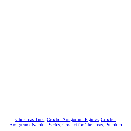
Christmas Time
, 
Crochet Amigurumi Figures
, 
Crochet
Amigurumi Naminja Series
, 
Crochet for Christmas
, 
Premium