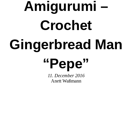
Amigurumi –
Crochet
Gingerbread Man
“Pepe”
11. December 2016
Anett Waßmann