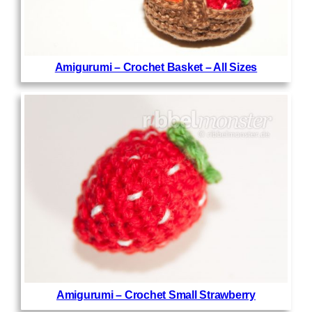
Amigurumi – Crochet Basket – All Sizes
Amigurumi – Crochet Small Strawberry