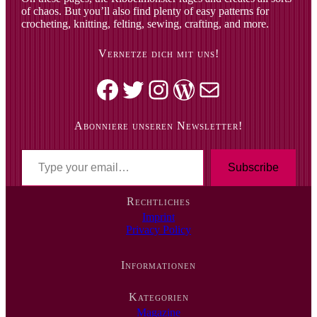
of chaos. But you’ll also find plenty of easy patterns for
crocheting, knitting, felting, sewing, crafting, and more.
Vernetze dich mit uns!
Facebook
Twitter
Instagram
WordPress
Mail
Abonniere unseren Newsletter!
T
y
Subscribe
p
e
Rechtliches
y
Imprint
o
Privacy Policy
u
r
e
Informationen
m
a
i
Kategorien
l
Magazine