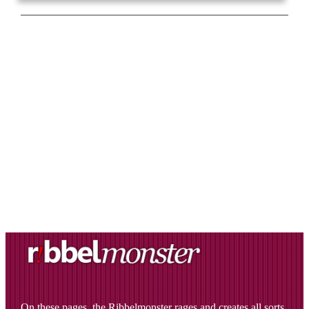
On these pages, the Ribbelmonster rages and creates all sorts