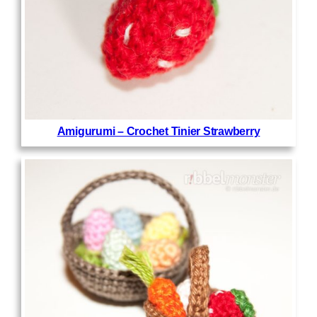
Amigurumi – Crochet Tinier Strawberry