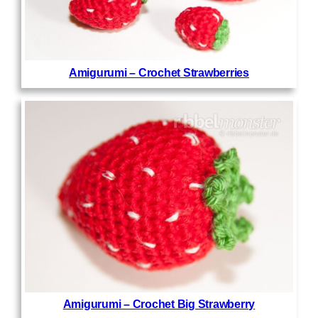
Amigurumi – Crochet Strawberries
Amigurumi – Crochet Big Strawberry