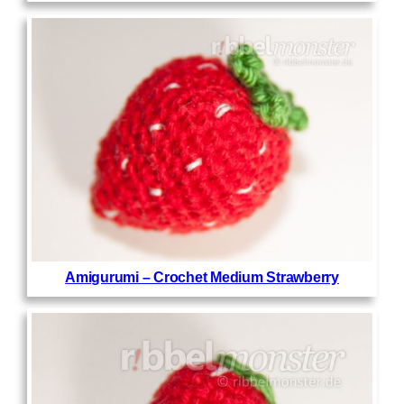
Amigurumi – Crochet Medium Strawberry